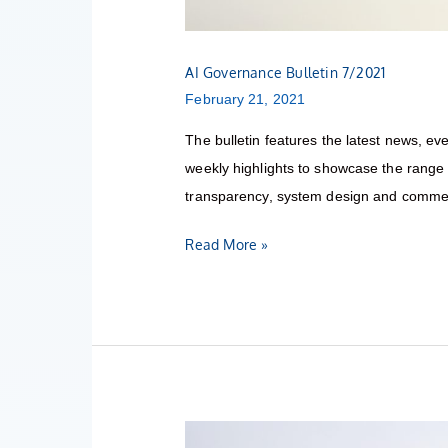
AI Governance Bulletin 7/2021
February 21, 2021
The bulletin features the latest news, eve
weekly highlights to showcase the range o
transparency, system design and commerc
Read More »
AI