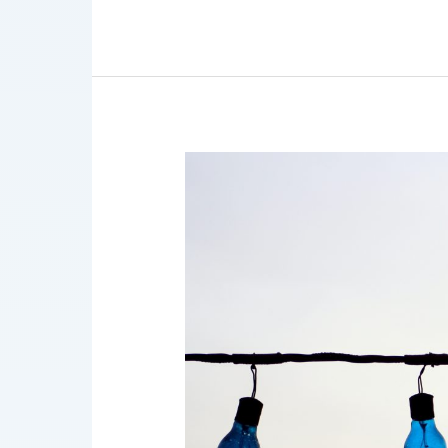
AI
Governance
Bulletin
9/2021