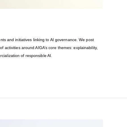
nts and initiatives linking to AI governance. We post
f activities around AIGA’s core themes: explainability,
ialization of responsible AI.