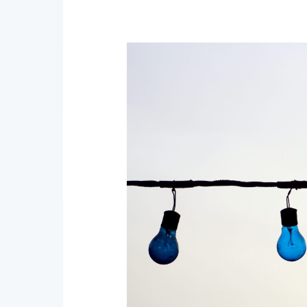
AI
Governance
Bulletin
7/2021