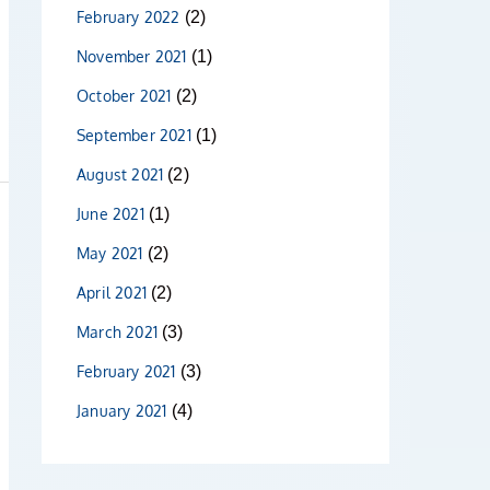
February 2022
(2)
November 2021
(1)
October 2021
(2)
September 2021
(1)
August 2021
(2)
June 2021
(1)
May 2021
(2)
April 2021
(2)
March 2021
(3)
February 2021
(3)
January 2021
(4)