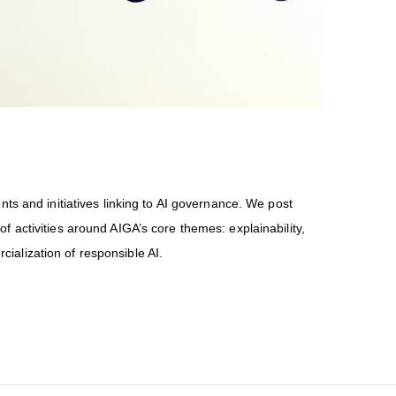
nts and initiatives linking to AI governance. We post
f activities around AIGA’s core themes: explainability,
ialization of responsible AI.