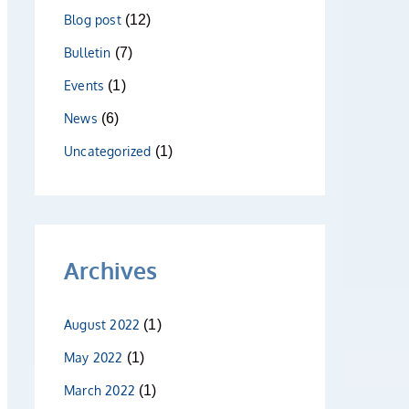
Blog post
(12)
Bulletin
(7)
Events
(1)
News
(6)
Uncategorized
(1)
Archives
August 2022
(1)
May 2022
(1)
March 2022
(1)