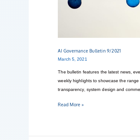
AI Governance Bulletin 9/2021
March 5, 2021
The bulletin features the latest news, eve
weekly highlights to showcase the range o
transparency, system design and commerc
Read More »