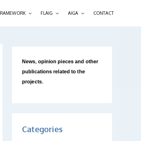
 FRAMEWORK
FLAIG
AIGA
CONTACT
News, opinion pieces and other
publications related to the
projects.
Categories