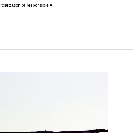
ialization of responsible AI.