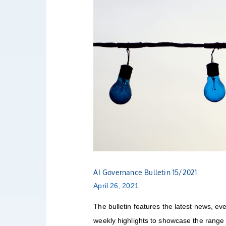
AI Governance Bulletin 15/2021
April 26, 2021
The bulletin features the latest news, eve
weekly highlights to showcase the range o