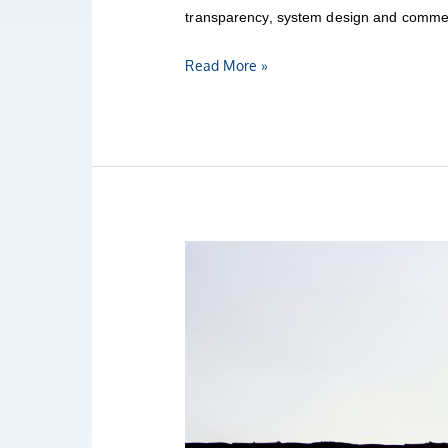
transparency, system design and commerc
Read More »
AI
Governance
Bulletin
12/2021