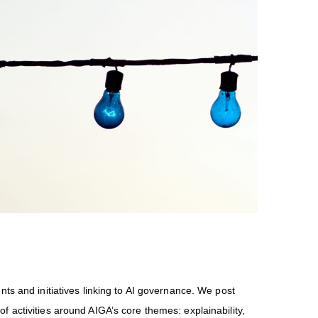
nts and initiatives linking to AI governance. We post
f activities around AIGA’s core themes: explainability,