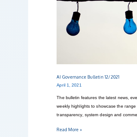
AI Governance Bulletin 12/2021
April 1, 2021
The bulletin features the latest news, eve
weekly highlights to showcase the range o
transparency, system design and commerc
Read More »