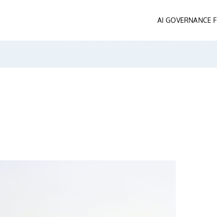
AI GOVERNANCE