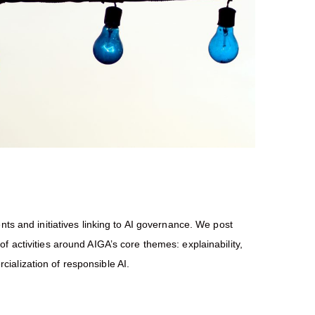
nts and initiatives linking to AI governance. We post
f activities around AIGA’s core themes: explainability,
ialization of responsible AI.