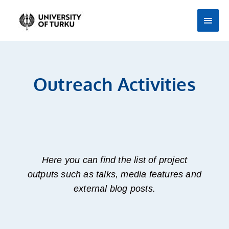
Skip
Main
to
Men
content
Outreach Activities
Here you can find the list of project
outputs such as talks, media features and
external blog posts.