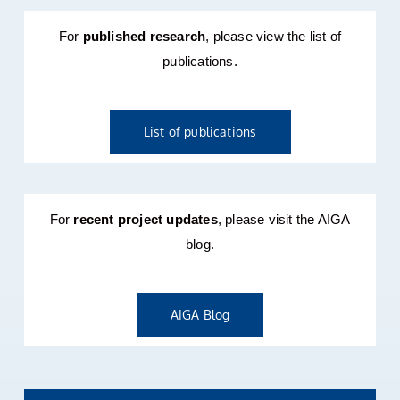
For
published research
, please view the list of
publications.
List of publications
For
recent project updates
, please visit the AIGA
blog.
AIGA Blog