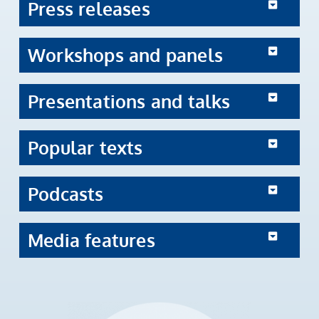
Press releases
Workshops and panels
Presentations and talks
Popular texts
Podcasts
Media features