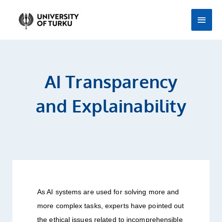
Skip
Main
to
Men
content
AI Transparency
and Explainability
As AI systems are used for solving more and
more complex tasks, experts have pointed out
the ethical issues related to incomprehensible