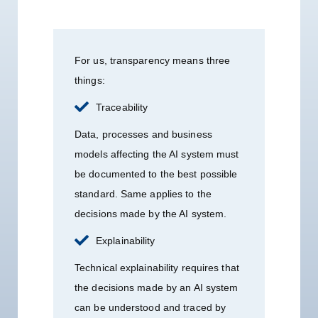
For us, transparency means three
things:
Traceability
Data, processes and business
models affecting the AI system must
be documented to the best possible
standard. Same applies to the
decisions made by the AI system.
Explainability
Technical explainability requires that
the decisions made by an AI system
can be understood and traced by