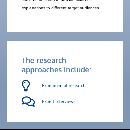
explanations to different target audiences.
The research
approaches include:
Experimental research
Expert interviews