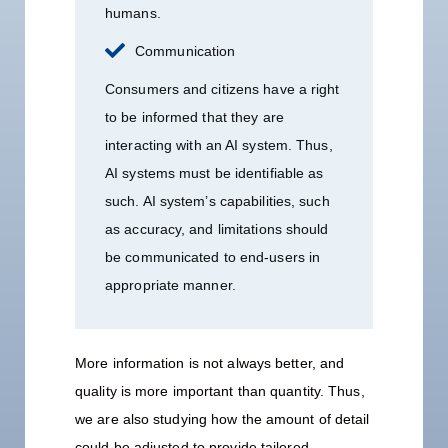
humans.
Communication
Consumers and citizens have a right
to be informed that they are
interacting with an AI system. Thus,
AI systems must be identifiable as
such. AI system’s capabilities, such
as accuracy, and limitations should
be communicated to end-users in
appropriate manner.
More information is not always better, and
quality is more important than quantity. Thus,
we are also studying how the amount of detail
could be adjusted to provide tailored