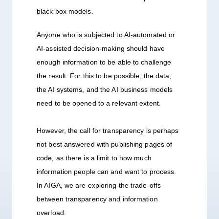
black box models.
Anyone who is subjected to AI-automated or
AI-assisted decision-making should have
enough information to be able to challenge
the result. For this to be possible, the data,
the AI systems, and the AI business models
need to be opened to a relevant extent.
However, the call for transparency is perhaps
not best answered with publishing pages of
code, as there is a limit to how much
information people can and want to process.
In AIGA, we are exploring the trade-offs
between transparency and information
overload.