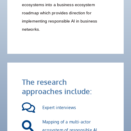
ecosystems into a business ecosystem
roadmap which provides direction for
implementing responsible AI in business
networks.
The research
approaches include:
Expert interviews
Mapping of a multi-actor
ecosystem of responsible AI