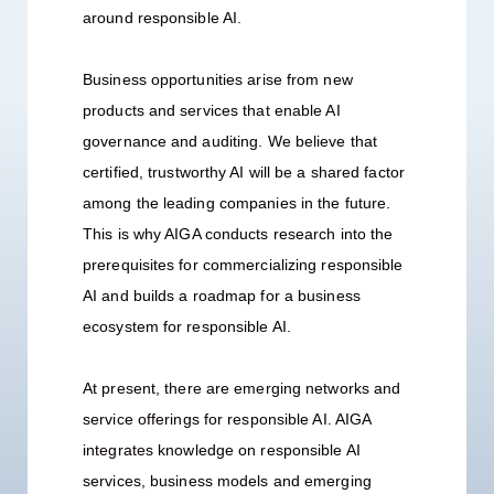
around responsible AI.
Business opportunities arise from new
products and services that enable AI
governance and auditing. We believe that
certified, trustworthy AI will be a shared factor
among the leading companies in the future.
This is why AIGA conducts research into the
prerequisites for commercializing responsible
AI and builds a roadmap for a business
ecosystem for responsible AI.
At present, there are emerging networks and
service offerings for responsible AI. AIGA
integrates knowledge on responsible AI
services, business models and emerging