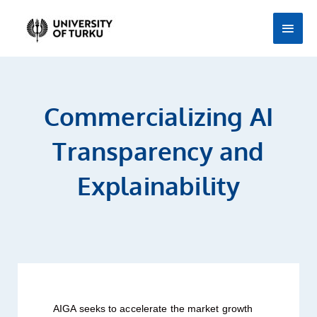
Skip
Main
to
Men
content
Commercializing AI
Transparency and
Explainability
AIGA seeks to accelerate the market growth