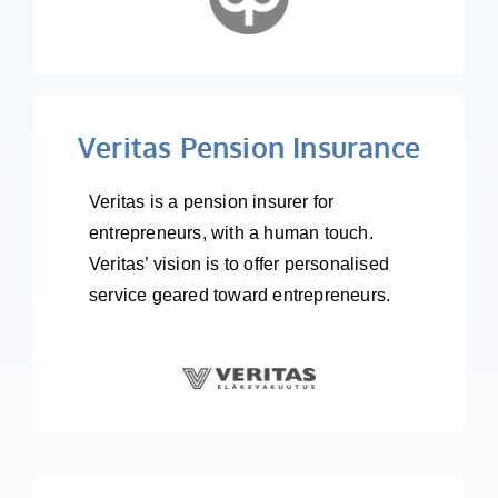
Veritas Pension Insurance
Veritas is a pension insurer for
entrepreneurs, with a human touch.
Veritas’ vision is to offer personalised
service geared toward entrepreneurs.