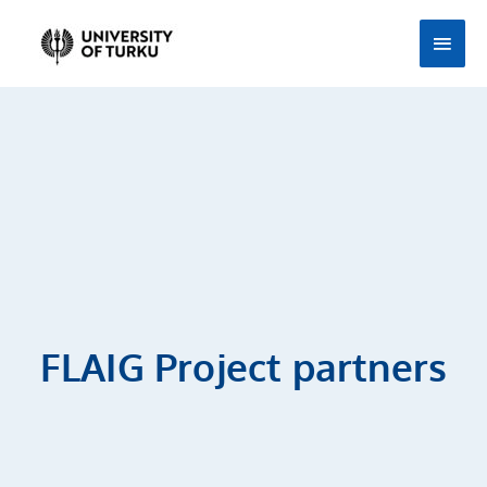
Skip
Main
to
Men
content
FLAIG Project partners