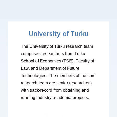
University of Turku
The University of Turku research team
comprises researchers from Turku
School of Economics (TSE), Faculty of
Law, and Department of Future
Technologies. The members of the core
research team are senior researchers
with track-record from obtaining and
running industry-academia projects.