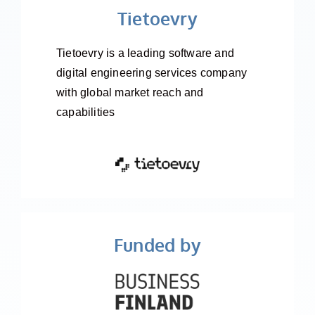
Tietoevry
Tietoevry is a leading software and
digital engineering services company
with global market reach and
capabilities
Funded by