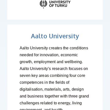
Aalto University
Aalto University creates the conditions
needed for innovation, economic
growth, employment and wellbeing.
Aalto University’s research focuses on
seven key areas combining four core
competences in the fields of
digitalisation, materials, arts, design
and business together with three grand
challenges related to energy, living
environment, and health.