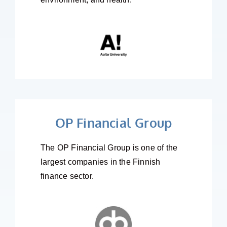
OP Financial Group
The OP Financial Group is one of the
largest companies in the Finnish
finance sector.