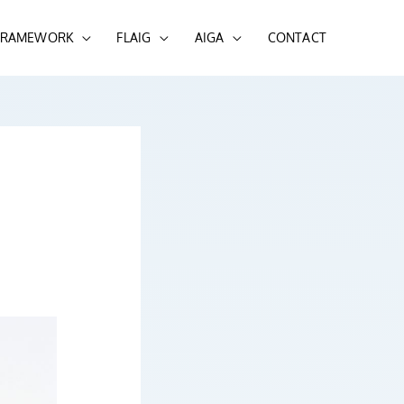
 FRAMEWORK
FLAIG
AIGA
CONTACT