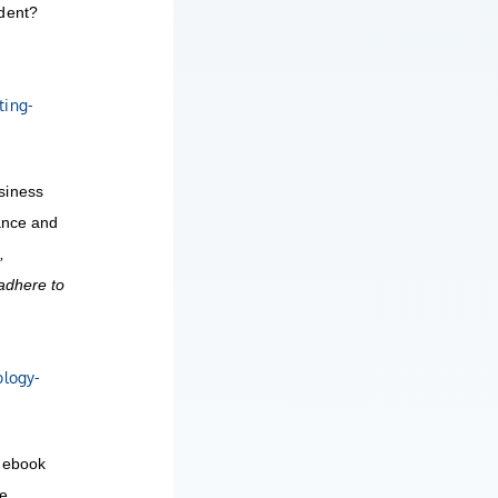
ndent?
ting-
siness
iance and
,
adhere to
ology-
d ebook
re