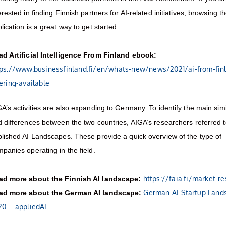
erested in finding Finnish partners for AI-related initiatives, browsing t
lication is a great way to get started.
ad Artificial Intelligence From Finland ebook:
tps://www.businessfinland.fi/en/whats-new/news/2021/ai-from-fin
ering-available
A’s activities are also expanding to Germany. To identify the main simil
 differences between the two countries, AIGA’s researchers referred t
lished AI Landscapes. These provide a quick overview of the type of
panies operating in the field.
https://faia.fi/market-r
ad more about the Finnish AI landscape:
German AI-Startup Land
ad more about the German AI landscape:
20 – appliedAI