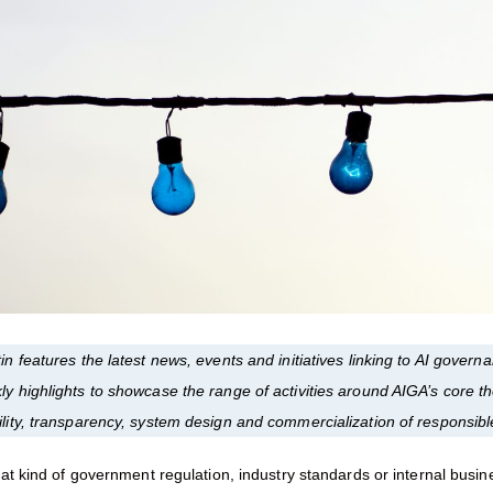
in features the latest news, events and initiatives linking to AI gover
ly highlights to showcase the range of activities around AIGA’s core 
ility, transparency, system design and commercialization of responsibl
t kind of government regulation, industry standards or internal busin