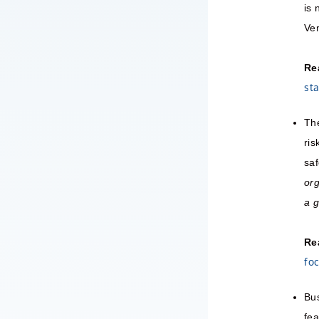
is 
Ven
Re
st
The
ris
saf
org
a 
Re
foc
Bus
fea