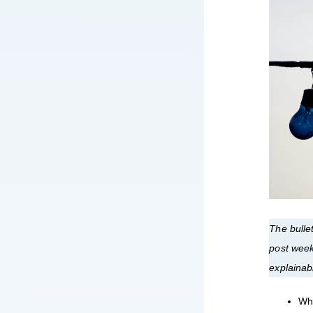
The bullet
post week
explainab
Wha