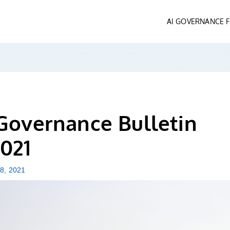
AI GOVERNANCE
Governance Bulletin
021
 8, 2021