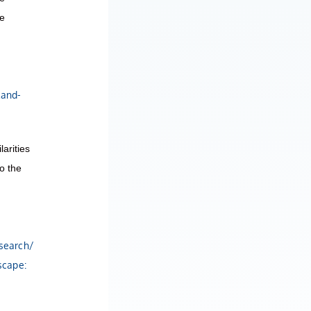
he
land-
arities
o the
esearch/
scape: