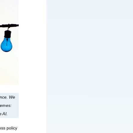
nance. We
themes:
e AI.
ess policy