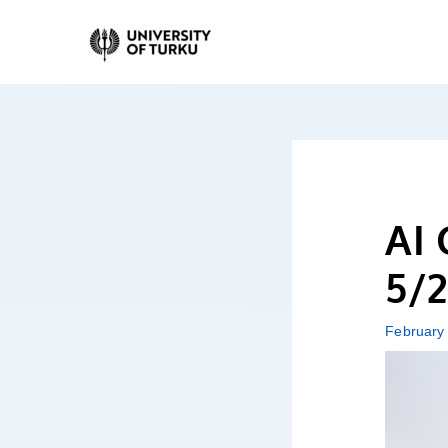
Skip
to
content
AI 
5/2
February