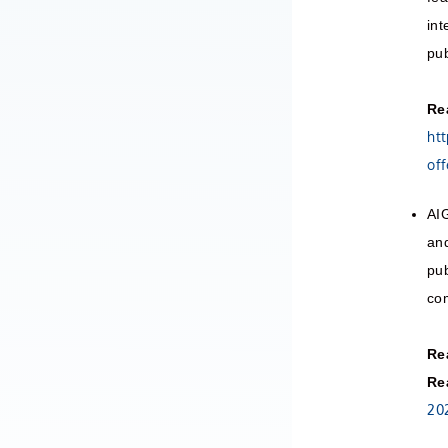
int
pub
Re
ht
off
AIG
and
pub
com
Re
Re
20