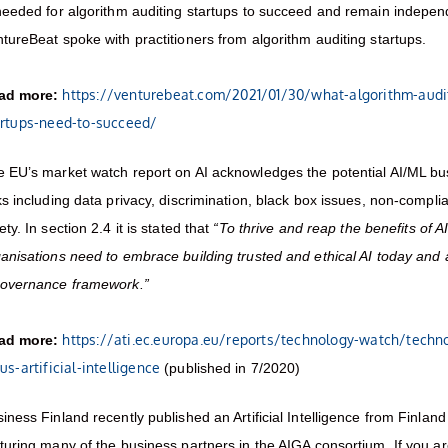
needed for algorithm auditing startups to succeed and remain indepe
tureBeat spoke with practitioners from algorithm auditing startups.
https://venturebeat.com/2021/01/30/what-algorithm-audi
ad more:
artups-need-to-succeed/
 EU’s market watch report on AI acknowledges the potential AI/ML bu
ks including data privacy, discrimination, black box issues, non-compl
ety. In section 2.4 it is stated that
“To thrive and reap the benefits of AI
anisations need to embrace building trusted and ethical AI today and 
governance framework.”
https://ati.ec.europa.eu/reports/technology-watch/techn
ad more:
us-artificial-intelligence
(published in 7/2020)
iness Finland recently published an Artificial Intelligence from Finlan
turing many of the business partners in the AIGA consortium. If you a