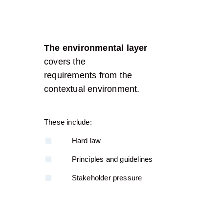
The environmental layer
covers the
requirements from the
contextual environment.
These include:
Hard law
Principles and guidelines
Stakeholder pressure