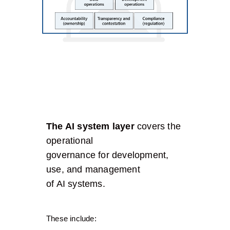
The AI system layer
covers the
operational
governance for development,
use, and management
of AI systems.
These include: