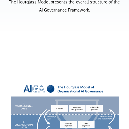
The Hourglass Model presents the overall structure of the
AI Governance Framework.