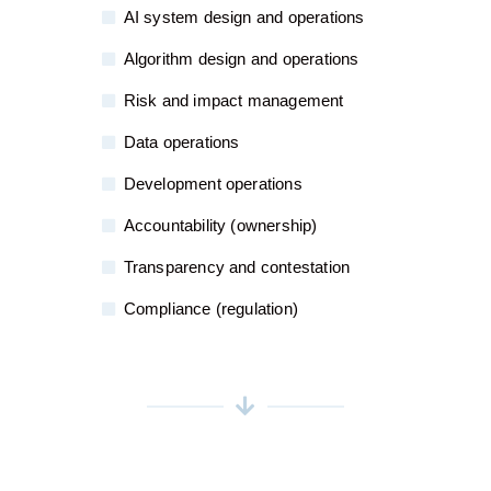
AI system design and operations
Algorithm design and operations
Risk and impact management
Data operations
Development operations
Accountability (ownership)
Transparency and contestation
Compliance (regulation)