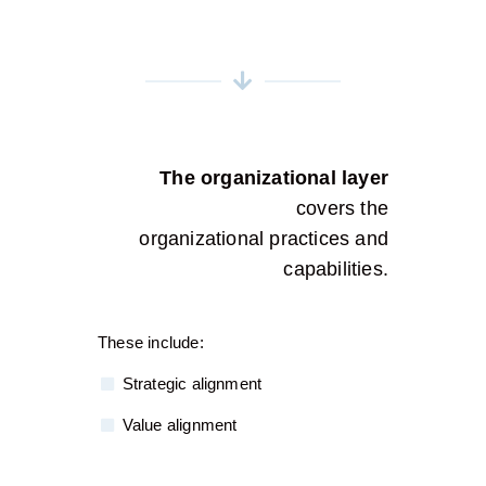
The organizational layer
covers the
organizational practices and
capabilities.
These include:
Strategic alignment
Value alignment