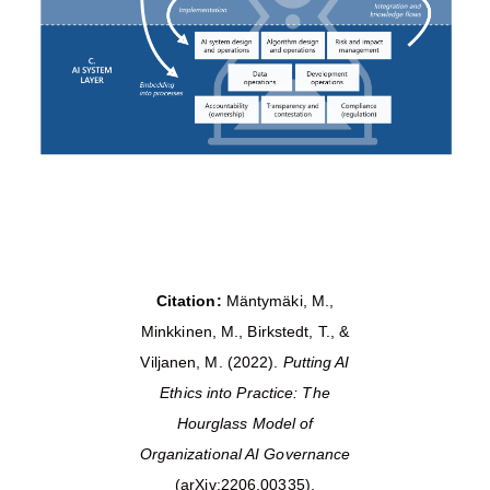
Citation:
Mäntymäki, M.,
Minkkinen, M., Birkstedt, T., &
Viljanen, M. (2022).
Putting AI
Ethics into Practice: The
Hourglass Model of
Organizational AI Governance
(arXiv:2206.00335).