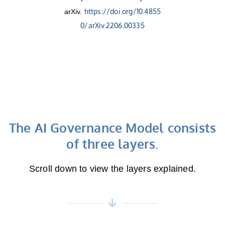
https://doi.org/10.4855
arXiv.
0/arXiv.2206.00335
The AI Governance Model consists
of three layers.
Scroll down to view the layers explained.