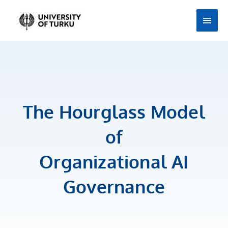
Skip
Main
to
Men
content
The Hourglass Model
of
Organizational AI
Governance