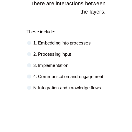
There are interactions between
the layers.
These include:
1. Embedding into processes
2. Processing input
3. Implementation
4. Communication and engagement
5. Integration and knowledge flows