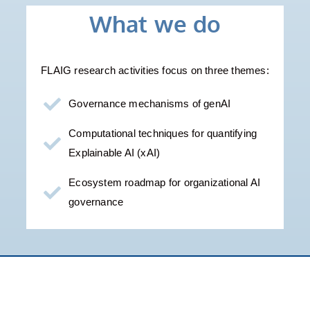
What we do
FLAIG research activities focus on three themes:
Governance mechanisms of genAI
Computational techniques for quantifying
Explainable AI (xAI) ​
Ecosystem roadmap for organizational AI
governance