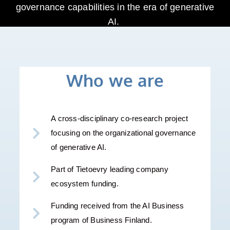
governance capabilities in the era of generative
AI.
Who we are
A cross-disciplinary co-research project
focusing on the organizational governance
of generative AI.
Part of Tietoevry leading company
ecosystem funding.
Funding received from the AI Business
program of Business Finland.