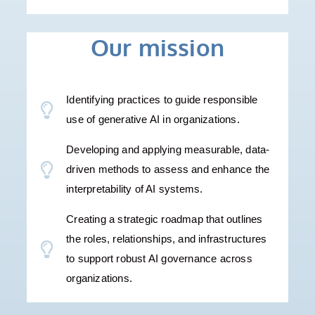
Our mission
Identifying practices to guide responsible
use of generative AI in organizations.
Developing and applying measurable, data-
driven methods to assess and enhance the
interpretability of AI systems.
Creating a strategic roadmap that outlines
the roles, relationships, and infrastructures
to support robust AI governance across
organizations.