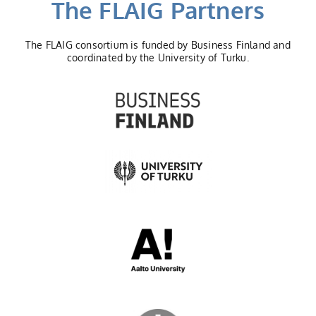
The FLAIG Partners
The FLAIG consortium is funded by Business Finland and
coordinated by the University of Turku.