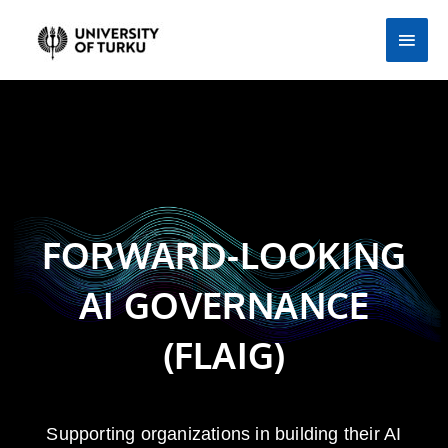
Skip
Main
to
Men
content
FORWARD-LOOKING
AI GOVERNANCE
(FLAIG)
Supporting organizations in building their AI