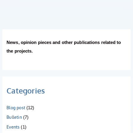
News, opinion pieces and other publications related to
the projects.
Categories
Blog post
(12)
Bulletin
(7)
Events
(1)