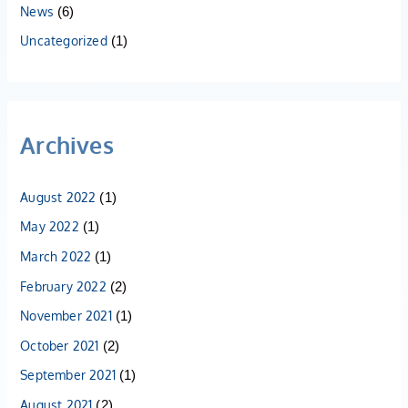
News
(6)
Uncategorized
(1)
Archives
August 2022
(1)
May 2022
(1)
March 2022
(1)
February 2022
(2)
November 2021
(1)
October 2021
(2)
September 2021
(1)
August 2021
(2)