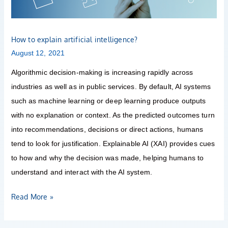
How to explain artificial intelligence?
August 12, 2021
Algorithmic decision-making is increasing rapidly across
industries as well as in public services. By default, AI systems
such as machine learning or deep learning produce outputs
with no explanation or context. As the predicted outcomes turn
into recommendations, decisions or direct actions, humans
tend to look for justification. Explainable AI (XAI) provides cues
to how and why the decision was made, helping humans to
understand and interact with the AI system.
Read More »