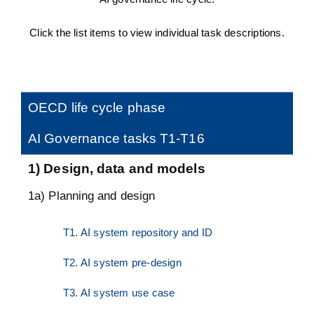
Click the list items to view individual task descriptions.
OECD life cycle phase
AI Governance tasks T1-T16
1) Design, data and models
1a) Planning and design
T1. AI system repository and ID
T2. AI system pre-design
T3. AI system use case