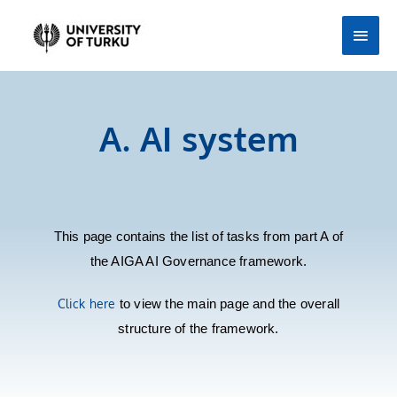
Skip
Main
to
Men
content
A. AI system
This page contains the list of tasks from part A of
the AIGA AI Governance framework.
Click here
to view the main page and the overall
structure of the framework.