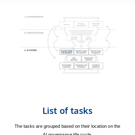
List of tasks
The tasks are grouped based on their location on the
AI governance life cycle.