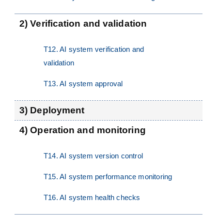
2) Verification and validation
T12. AI system verification and
validation
T13. AI system approval
3) Deployment
4) Operation and monitoring
T14. AI system version control
T15. AI system performance monitoring
T16. AI system health checks