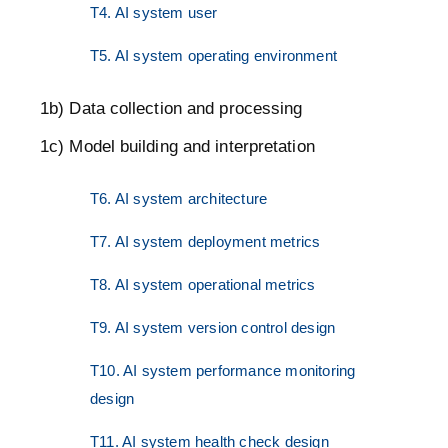
T4. AI system user
T5. AI system operating environment
1b) Data collection and processing
1c) Model building and interpretation
T6. AI system architecture
T7. AI system deployment metrics
T8. AI system operational metrics
T9. AI system version control design
T10. AI system performance monitoring
design
T11. AI system health check design