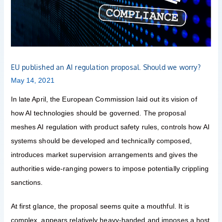
Should
we
worry?
EU published an AI regulation proposal. Should we worry?
May 14, 2021
In late April, the European Commission laid out its vision of
how AI technologies should be governed. The proposal
meshes AI regulation with product safety rules, controls how AI
systems should be developed and technically composed,
introduces market supervision arrangements and gives the
authorities wide-ranging powers to impose potentially crippling
sanctions.
At first glance, the proposal seems quite a mouthful. It is
complex, appears relatively heavy-handed and imposes a host