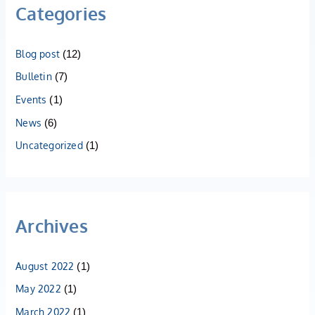
Categories
Blog post
(12)
Bulletin
(7)
Events
(1)
News
(6)
Uncategorized
(1)
Archives
August 2022
(1)
May 2022
(1)
March 2022
(1)