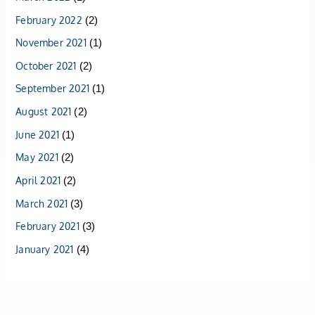
February 2022
(2)
November 2021
(1)
October 2021
(2)
September 2021
(1)
August 2021
(2)
June 2021
(1)
May 2021
(2)
April 2021
(2)
March 2021
(3)
February 2021
(3)
January 2021
(4)