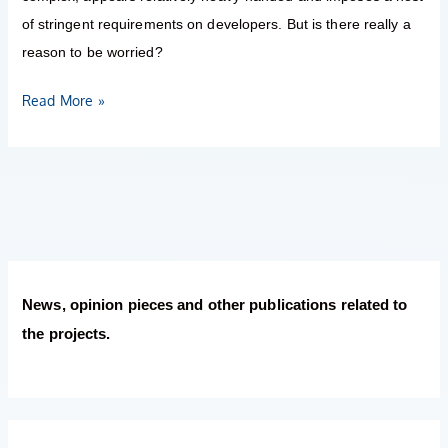
of stringent requirements on developers. But is there really a
reason to be worried?
Read More »
News, opinion pieces and other publications related to
the projects.