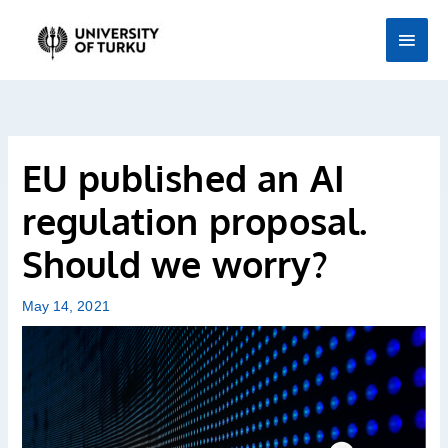
Skip
Main
to
Men
content
EU published an AI
regulation proposal.
Should we worry?
May 14, 2021