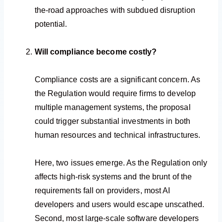
the-road approaches with subdued disruption
potential.
Will compliance become costly?
Compliance costs are a significant concern. As
the Regulation would require firms to develop
multiple management systems, the proposal
could trigger substantial investments in both
human resources and technical infrastructures.
Here, two issues emerge. As the Regulation only
affects high-risk systems and the brunt of the
requirements fall on providers, most AI
developers and users would escape unscathed.
Second, most large-scale software developers