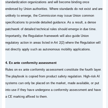
standardization organizations and will become binding once
endorsed by Union authorities. Where standards do not exist and are
unlikely to emerge, the Commission may issue Union common
specifications to provide detailed guidance. As a result, a dense
patchwork of detailed technical rules should emerge in due time.
Importantly, the Regulation framework will also guide Union
regulatory action in areas listed in Art 2(2) where the Regulation will
not directly apply such as autonomous mobility applications.
4. Ex ante conformity assessment
Rules on ex ante conformity assessment constitute the fourth layer.
The playbook is copied from product safety regulation. High-risk AI
systems can only be placed on the market, made available, or put
into use if they have undergone a conformity assessment and have
a CE marking affixed to them.