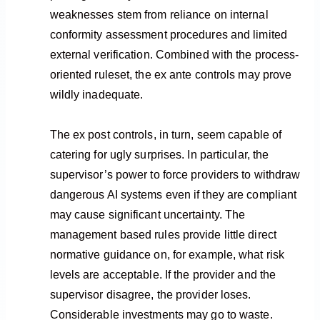
weaknesses stem from reliance on internal
conformity assessment procedures and limited
external verification. Combined with the process-
oriented ruleset, the ex ante controls may prove
wildly inadequate.
The ex post controls, in turn, seem capable of
catering for ugly surprises. In particular, the
supervisor’s power to force providers to withdraw
dangerous AI systems even if they are compliant
may cause significant uncertainty. The
management based rules provide little direct
normative guidance on, for example, what risk
levels are acceptable. If the provider and the
supervisor disagree, the provider loses.
Considerable investments may go to waste.