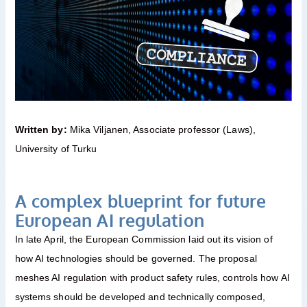
Written by:
Mika Viljanen, Associate professor (Laws),
University of Turku
A complex blueprint for future
European AI regulation
In late April, the European Commission laid out its vision of
how AI technologies should be governed. The proposal
meshes AI regulation with product safety rules, controls how AI
systems should be developed and technically composed,