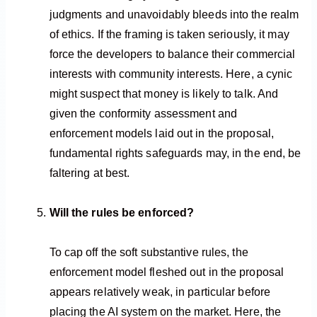
judgments and unavoidably bleeds into the realm
of ethics. If the framing is taken seriously, it may
force the developers to balance their commercial
interests with community interests. Here, a cynic
might suspect that money is likely to talk. And
given the conformity assessment and
enforcement models laid out in the proposal,
fundamental rights safeguards may, in the end, be
faltering at best.
Will the rules be enforced?
To cap off the soft substantive rules, the
enforcement model fleshed out in the proposal
appears relatively weak, in particular before
placing the AI system on the market. Here, the