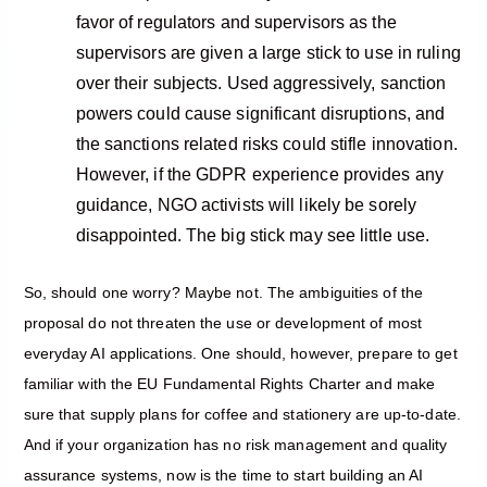
favor of regulators and supervisors as the
supervisors are given a large stick to use in ruling
over their subjects. Used aggressively, sanction
powers could cause significant disruptions, and
the sanctions related risks could stifle innovation.
However, if the GDPR experience provides any
guidance, NGO activists will likely be sorely
disappointed. The big stick may see little use.
So, should one worry? Maybe not. The ambiguities of the
proposal do not threaten the use or development of most
everyday AI applications. One should, however, prepare to get
familiar with the EU Fundamental Rights Charter and make
sure that supply plans for coffee and stationery are up-to-date.
And if your organization has no risk management and quality
assurance systems, now is the time to start building an AI