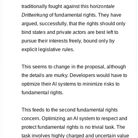
traditionally fought against this h
orizontale
Drittwirkung
of fundamental rights. They have
argued, successfully, that the rights should only
bind states and private actors are best left to
pursue their interests freely, bound only by
explicit legislative rules.
This seems to change in the proposal, although
the details are murky. Developers would have to
optimize their AI systems to minimize risks to
fundamental rights.
This feeds to the second fundamental rights
concern. Optimizing an AI system to respect and
protect fundamental rights is no trivial task. The
task involves highly charged and uncertain value