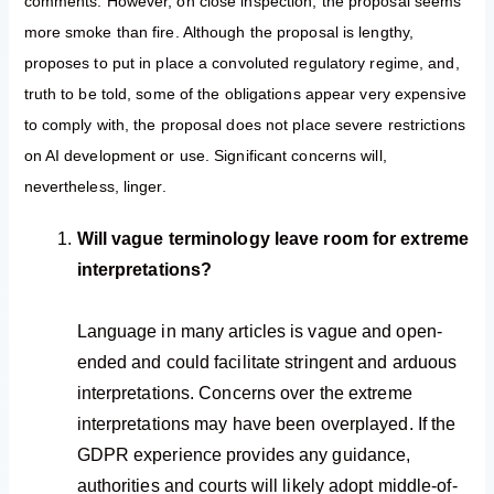
comments. However, on close inspection, the proposal seems
more smoke than fire. Although the proposal is lengthy,
proposes to put in place a convoluted regulatory regime, and,
truth to be told, some of the obligations appear very expensive
to comply with, the proposal does not place severe restrictions
on AI development or use. Significant concerns will,
nevertheless, linger.
Will vague terminology leave room for extreme
interpretations?
Language in many articles is vague and open-
ended and could facilitate stringent and arduous
interpretations. Concerns over the extreme
interpretations may have been overplayed. If the
GDPR experience provides any guidance,
authorities and courts will likely adopt middle-of-