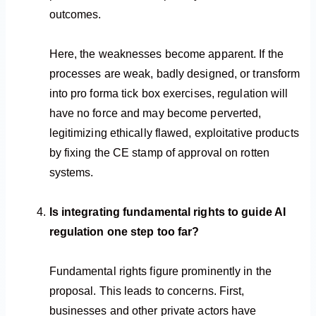
outcomes.
Here, the weaknesses become apparent. If the
processes are weak, badly designed, or transform
into pro forma tick box exercises, regulation will
have no force and may become perverted,
legitimizing ethically flawed, exploitative products
by fixing the CE stamp of approval on rotten
systems.
Is integrating fundamental rights to guide AI
regulation one step too far?
Fundamental rights figure prominently in the
proposal. This leads to concerns. First,
businesses and other private actors have