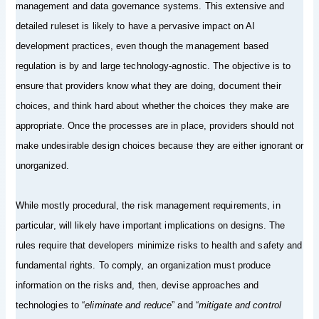
management and data governance systems. This extensive and
detailed ruleset is likely to have a pervasive impact on AI
development practices, even though the management based
regulation is by and large technology-agnostic. The objective is to
ensure that providers know what they are doing, document their
choices, and think hard about whether the choices they make are
appropriate. Once the processes are in place, providers should not
make undesirable design choices because they are either ignorant or
unorganized.
While mostly procedural, the risk management requirements, in
particular, will likely have important implications on designs. The
rules require that developers minimize risks to health and safety and
fundamental rights. To comply, an organization must produce
information on the risks and, then, devise approaches and
technologies to “
eliminate and reduce
” and “
mitigate and control