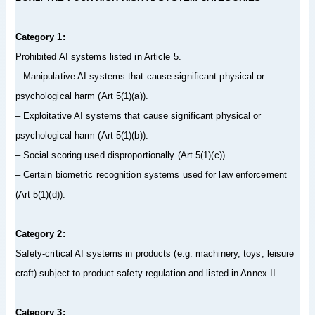
Category 1:
Prohibited AI systems listed in Article 5.
– Manipulative AI systems that cause significant physical or
psychological harm (Art 5(1)(a)).
– Exploitative AI systems that cause significant physical or
psychological harm (Art 5(1)(b)).
– Social scoring used disproportionally (Art 5(1)(c)).
– Certain biometric recognition systems used for law enforcement
(Art 5(1)(d)).
Category 2:
Safety-critical AI systems in products (e.g. machinery, toys, leisure
craft) subject to product safety regulation and listed in Annex II.
Category 3: