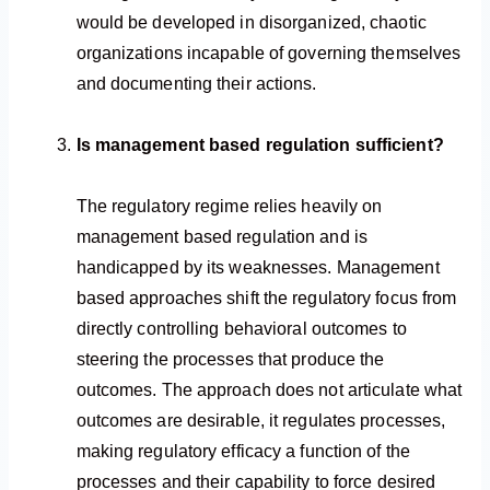
would be developed in disorganized, chaotic
organizations incapable of governing themselves
and documenting their actions.
Is management based regulation sufficient?
The regulatory regime relies heavily on
management based regulation and is
handicapped by its weaknesses. Management
based approaches shift the regulatory focus from
directly controlling behavioral outcomes to
steering the processes that produce the
outcomes. The approach does not articulate what
outcomes are desirable, it regulates processes,
making regulatory efficacy a function of the
processes and their capability to force desired