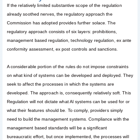
If the relatively limited substantive scope of the regulation
already soothed nerves, the regulatory approach the
Commission has adopted provides further solace. The
regulatory approach consists of six layers: prohibitions,
management based regulation, technology regulation, ex ante
conformity assessment, ex post controls and sanctions.
A considerable portion of the rules do not impose constraints
on what kind of systems can be developed and deployed. They
seek to affect the processes in which the systems are
developed. The approach is, consequently relatively soft. This
Regulation will not dictate what AI systems can be used for or
what their features should be. To comply, providers simply
need to build the management systems. Compliance with the
management based standards will be a significant
bureaucratic effort, but once implemented, the processes will