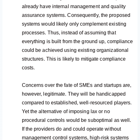
already have internal management and quality
assurance systems. Consequently, the proposed
systems would likely only complement existing
processes. Thus, instead of assuming that
everything is built from the ground up, compliance
could be achieved using existing organizational
structures. This is likely to mitigate compliance
costs.
Concerns over the fate of SMEs and startups are,
however, legitimate. They will be handicapped
compared to established, well-resourced players.
Yet the alternative of imposing lax or no
procedural controls would be suboptimal as well.
If the providers do and could operate without
management control systems, high-risk systems