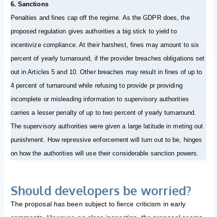
6. Sanctions
Penalties and fines cap off the regime. As the GDPR does, the
proposed regulation gives authorities a big stick to yield to
incentivize compliance. At their harshest, fines may amount to six
percent of yearly turnaround, if the provider breaches obligations set
out in Articles 5 and 10. Other breaches may result in fines of up to
4 percent of turnaround while refusing to provide pr providing
incomplete or misleading information to supervisory authorities
carries a lesser penalty of up to two percent of yearly turnaround.
The supervisory authorities were given a large latitude in meting out
punishment. How repressive enforcement will turn out to be, hinges
on how the authorities will use their considerable sanction powers.
Should developers be worried?
The proposal has been subject to fierce criticism in early