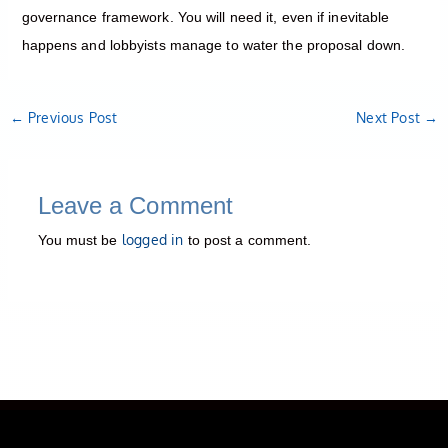
governance framework. You will need it, even if inevitable
happens and lobbyists manage to water the proposal down.
←
Previous Post
Next Post
→
Leave a Comment
logged in
You must be
to post a comment.