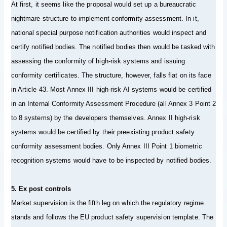
At first, it seems like the proposal would set up a bureaucratic
nightmare structure to implement conformity assessment. In it,
national special purpose notification authorities would inspect and
certify notified bodies. The notified bodies then would be tasked with
assessing the conformity of high-risk systems and issuing
conformity certificates. The structure, however, falls flat on its face
in Article 43. Most Annex III high-risk AI systems would be certified
in an Internal Conformity Assessment Procedure (all Annex 3 Point 2
to 8 systems) by the developers themselves. Annex II high-risk
systems would be certified by their preexisting product safety
conformity assessment bodies. Only Annex III Point 1 biometric
recognition systems would have to be inspected by notified bodies.
5. Ex post controls
Market supervision is the fifth leg on which the regulatory regime
stands and follows the EU product safety supervision template. The