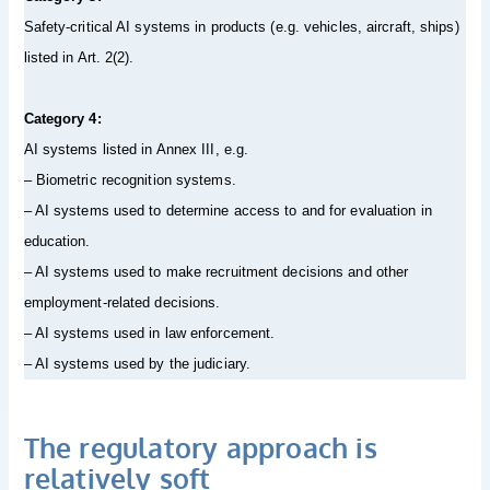
Safety-critical AI systems in products (e.g. vehicles, aircraft, ships)
listed in Art. 2(2).
Category 4:
AI systems listed in Annex III, e.g.
– Biometric recognition systems.
– AI systems used to determine access to and for evaluation in
education.
– AI systems used to make recruitment decisions and other
employment-related decisions.
– AI systems used in law enforcement.
– AI systems used by the judiciary.
The regulatory approach is
relatively soft