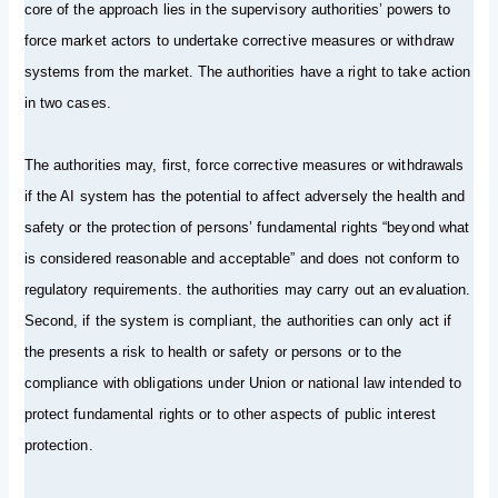
core of the approach lies in the supervisory authorities’ powers to
force market actors to undertake corrective measures or withdraw
systems from the market. The authorities have a right to take action
in two cases.
The authorities may, first, force corrective measures or withdrawals
if the AI system has the potential to affect adversely the health and
safety or the protection of persons’ fundamental rights “beyond what
is considered reasonable and acceptable” and does not conform to
regulatory requirements. the authorities may carry out an evaluation.
Second, if the system is compliant, the authorities can only act if
the presents a risk to health or safety or persons or to the
compliance with obligations under Union or national law intended to
protect fundamental rights or to other aspects of public interest
protection.