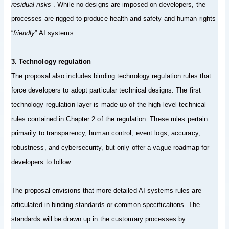
residual risks
”. While no designs are imposed on developers, the
processes are rigged to produce health and safety and human rights
“
friendly
” AI systems.
3. Technology regulation
The proposal also includes binding technology regulation rules that
force developers to adopt particular technical designs. The first
technology regulation layer is made up of the high-level technical
rules contained in Chapter 2 of the regulation. These rules pertain
primarily to transparency, human control, event logs, accuracy,
robustness, and cybersecurity, but only offer a vague roadmap for
developers to follow.
The proposal envisions that more detailed AI systems rules are
articulated in binding standards or common specifications. The
standards will be drawn up in the customary processes by