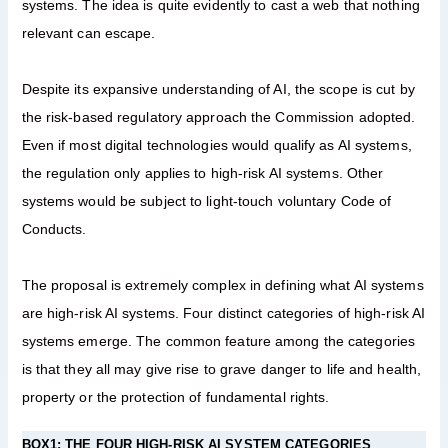
systems. The idea is quite evidently to cast a web that nothing
relevant can escape.
Despite its expansive understanding of AI, the scope is cut by
the risk-based regulatory approach the Commission adopted.
Even if most digital technologies would qualify as AI systems,
the regulation only applies to high-risk AI systems. Other
systems would be subject to light-touch voluntary Code of
Conducts.
The proposal is extremely complex in defining what AI systems
are high-risk AI systems. Four distinct categories of high-risk AI
systems emerge. The common feature among the categories
is that they all may give rise to grave danger to life and health,
property or the protection of fundamental rights.
BOX1: THE FOUR HIGH-RISK AI SYSTEM CATEGORIES