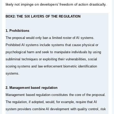
likely not impinge on developers’ freedom of action drastically.
BOX2: THE SIX LAYERS OF THE REGULATION
1. Prohibitions
The proposal would only ban a limited roster of AI systems.
Prohibited AI systems include systems that cause physical or
psychological harm and seek to manipulate individuals by using
subliminal techniques or exploiting their vulnerabilities, social
scoring systems and law enforcement biometric identification
systems.
2. Management based regulation
Management based regulation constitutes the core of the proposal.
The regulation, if adopted, would, for example, require that AI
system providers combine AI development with quality control, risk