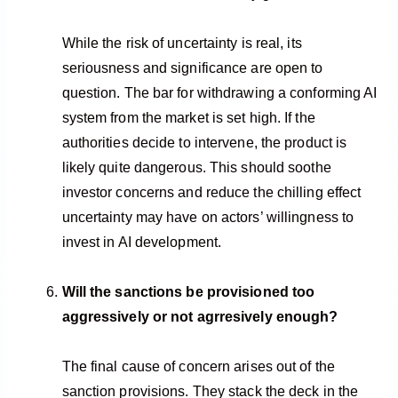
While the risk of uncertainty is real, its
seriousness and significance are open to
question. The bar for withdrawing a conforming AI
system from the market is set high. If the
authorities decide to intervene, the product is
likely quite dangerous. This should soothe
investor concerns and reduce the chilling effect
uncertainty may have on actors’ willingness to
invest in AI development.
Will the sanctions be provisioned too
aggressively or not agrresively enough?
The final cause of concern arises out of the
sanction provisions. They stack the deck in the