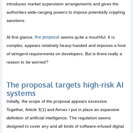
introduces market supervision arrangements and gives the
authorities wide-ranging powers to impose potentially crippling
sanctions.
the proposal
At first glance,
seems quite a mouthful. It is
complex, appears relatively heavy-handed and imposes a host
of stringent requirements on developers. But is there really a
reason to be worried?
The proposal targets high-risk AI
systems
Initially, the scope of the proposal appears excessive.
Together, Article 3(1) and Annex I put in place an expansive
definition of artificial intelligence. The regulation seems
designed to cover any and all kinds of software-infused digital