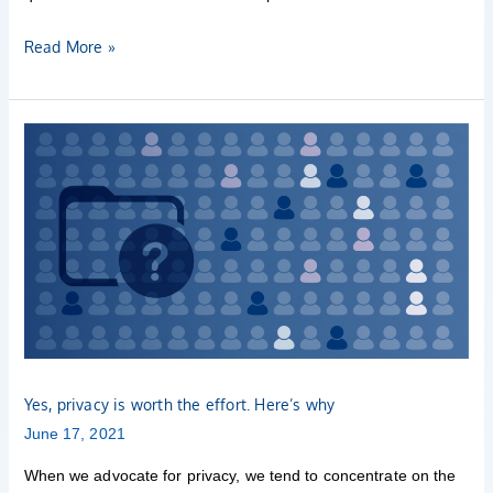
Read More »
Yes,
privacy
is
worth
the
effort.
Here’s
why
Yes, privacy is worth the effort. Here’s why
June 17, 2021
When we advocate for privacy, we tend to concentrate on the