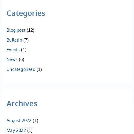
Categories
Blog post
(12)
Bulletin
(7)
Events
(1)
News
(6)
Uncategorized
(1)
Archives
August 2022
(1)
May 2022
(1)