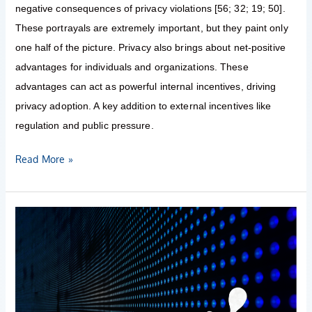
negative consequences of privacy violations [56; 32; 19; 50].
These portrayals are extremely important, but they paint only
one half of the picture. Privacy also brings about net-positive
advantages for individuals and organizations. These
advantages can act as powerful internal incentives, driving
privacy adoption. A key addition to external incentives like
regulation and public pressure.
Read More »
EU
published
an
AI
regulation