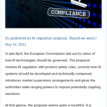
proposal.
Should
we
worry?
EU published an AI regulation proposal. Should we worry?
May 14, 2021
In late April, the European Commission laid out its vision of
how AI technologies should be governed. The proposal
meshes AI regulation with product safety rules, controls how AI
systems should be developed and technically composed,
introduces market supervision arrangements and gives the
authorities wide-ranging powers to impose potentially crippling
sanctions.
At first glance, the proposal seems quite a mouthful. It is