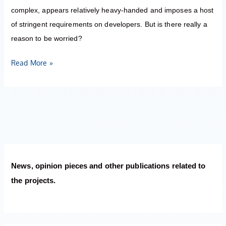
complex, appears relatively heavy-handed and imposes a host
of stringent requirements on developers. But is there really a
reason to be worried?
Read More »
News, opinion pieces and other publications related to
the projects.