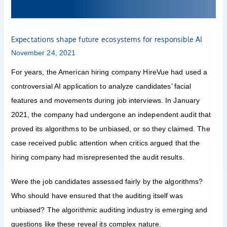
AI
Expectations shape future ecosystems for responsible AI
November 24, 2021
For years, the American hiring company HireVue had used a
controversial AI application to analyze candidates’ facial
features and movements during job interviews. In January
2021, the company had undergone an independent audit that
proved its algorithms to be unbiased, or so they claimed. The
case received public attention when critics argued that the
hiring company had misrepresented the audit results.
Were the job candidates assessed fairly by the algorithms?
Who should have ensured that the auditing itself was
unbiased? The algorithmic auditing industry is emerging and
questions like these reveal its complex nature.