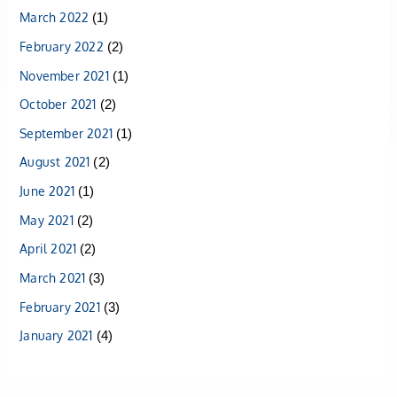
March 2022
(1)
February 2022
(2)
November 2021
(1)
October 2021
(2)
September 2021
(1)
August 2021
(2)
June 2021
(1)
May 2021
(2)
April 2021
(2)
March 2021
(3)
February 2021
(3)
January 2021
(4)