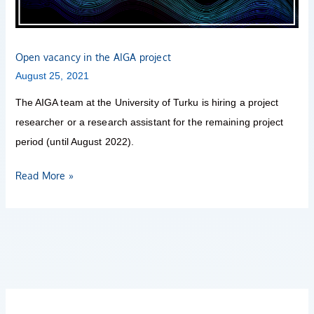
Open vacancy in the AIGA project
August 25, 2021
The AIGA team at the University of Turku is hiring a project
researcher or a research assistant for the remaining project
period (until August 2022).
Read More »