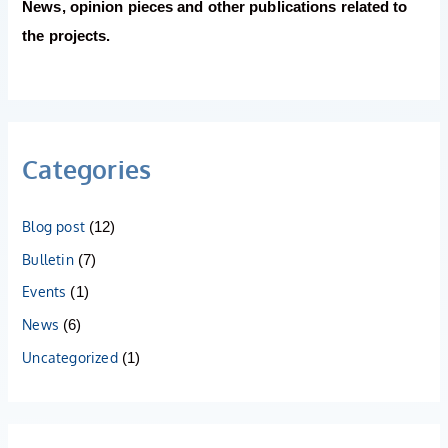
News, opinion pieces and other publications related to
the projects.
Categories
Blog post
(12)
Bulletin
(7)
Events
(1)
News
(6)
Uncategorized
(1)