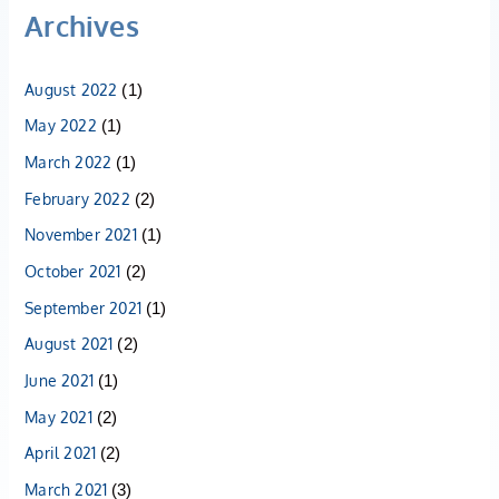
Archives
August 2022
(1)
May 2022
(1)
March 2022
(1)
February 2022
(2)
November 2021
(1)
October 2021
(2)
September 2021
(1)
August 2021
(2)
June 2021
(1)
May 2021
(2)
April 2021
(2)
March 2021
(3)