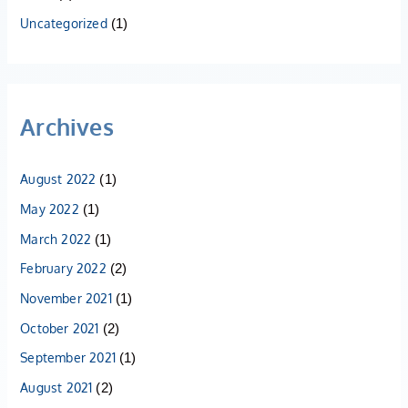
Uncategorized
(1)
Archives
August 2022
(1)
May 2022
(1)
March 2022
(1)
February 2022
(2)
November 2021
(1)
October 2021
(2)
September 2021
(1)
August 2021
(2)