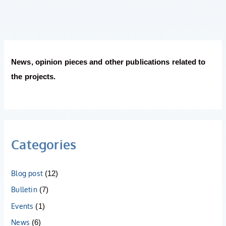
News, opinion pieces and other publications related to
the projects.
Categories
Blog post
(12)
Bulletin
(7)
Events
(1)
News
(6)