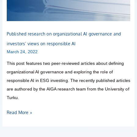
governance
and
investors’
views
Published research on organizational AI governance and
on
investors’ views on responsible AI
responsible
March 24, 2022
AI
This post features two peer-reviewed articles about defining
organizational AI governance and exploring the role of
responsible AI in ESG investing. The recently published articles
are authored by the AIGA research team from the University of
Turku.
Read More »