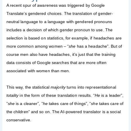
A recent spur of awareness was triggered by Google
Translate’s gendered choices. The translation of gender-
neutral language to a language with gendered pronouns
includes a decision of which gender pronoun to use. The
selection is based on statistics, for example, if headaches are
more common among women – “
she
has a headache”. But of
course men also have headaches, it’s just that the training
data consists of Google searches that are more often
associated with women than men.
This way, the statistical
majority
turns into representational
totality
in the form of these translation results. “
He
is a leader”,
“
she
is a cleaner”, “
he
takes care of things”, “
she
takes care of
the children” and so on. The AI-powered translator is a social
conservative.