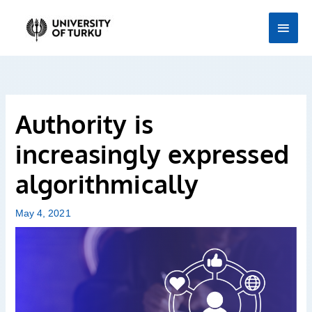
Skip
Main
to
Men
content
Authority is
increasingly expressed
algorithmically
May 4, 2021