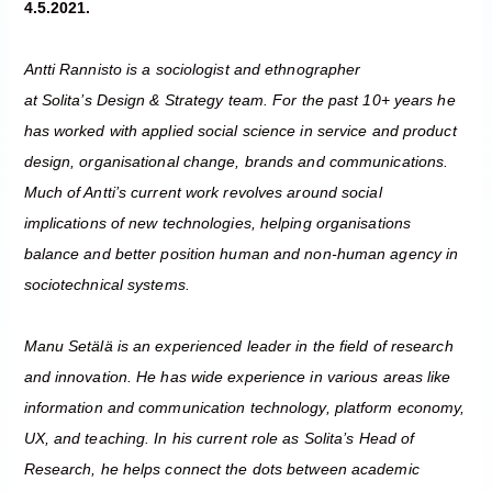
4.5.2021.
Antti Rannisto is a sociologist and ethnographer
at Solita’s Design & Strategy team. For the past 10+ years he
has worked with applied social science in service and product
design, organisational change, brands and communications.
Much of Antti’s current work revolves around social
implications of new technologies, helping organisations
balance and better position human and non-human agency in
sociotechnical systems.
Manu Setälä is an experienced leader in the field of research
and innovation. He has wide experience in various areas like
information and communication technology, platform economy,
UX, and teaching. In his current role as Solita’s Head of
Research, he helps connect the dots between academic