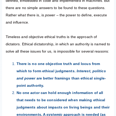
defined, embedded in code and implemented in machines. But
there are no simple answers to be found to these questions.
Rather what there is, is
power
– the power to define, execute
and influence.
Timeless and objective ethical truths is the approach of
dictators. Ethical dictatorship, in which an authority is named to
solve all these issues for us, is impossible for several reasons:
There is no one objective truth and locus from
which to form ethical judgments.
Interest, politics
and power
are better framings than ethical single-
point authority.
No one actor can hold enough information of all
that needs to be considered when making ethical
judgments about impacts on living beings and their
environments. A
systemic
approach is needed (as