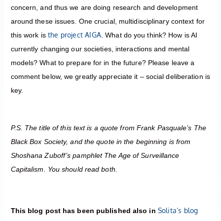
concern, and thus we are doing research and development
around these issues. One crucial, multidisciplinary context for
the project AIGA
this work is
. What do you think? How is AI
currently changing our societies, interactions and mental
models? What to prepare for in the future? Please leave a
comment below, we greatly appreciate it – social deliberation is
key.
P.S. The title of this text is a quote from Frank Pasquale’s The
Black Box Society, and the quote in the beginning is from
Shoshana Zuboff’s pamphlet The Age of Surveillance
Capitalism. You should read both.
Solita’s blog
This blog post has been published also in