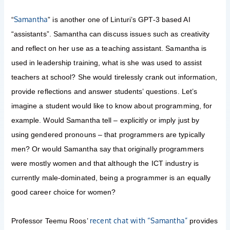
Samantha
“
” is another one of Linturi’s GPT-3 based AI
“assistants”. Samantha can discuss issues such as creativity
and reflect on her use as a teaching assistant. Samantha is
used in leadership training, what is she was used to assist
teachers at school? She would tirelessly crank out information,
provide reflections and answer students’ questions. Let’s
imagine a student would like to know about programming, for
example. Would Samantha tell – explicitly or imply just by
using gendered pronouns – that programmers are typically
men? Or would Samantha say that originally programmers
were mostly women and that although the ICT industry is
currently male-dominated, being a programmer is an equally
good career choice for women?
recent chat with “Samantha”
Professor Teemu Roos’
provides