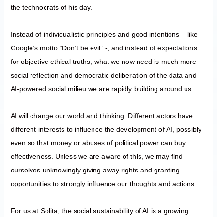
the technocrats of his day.
Instead of individualistic principles and good intentions – like
Google’s motto “Don’t be evil” -, and instead of expectations
for objective ethical truths, what we now need is much more
social reflection and democratic deliberation of the data and
AI-powered social milieu we are rapidly building around us.
AI will change our world and thinking. Different actors have
different interests to influence the development of AI, possibly
even so that money or abuses of political power can buy
effectiveness. Unless we are aware of this, we may find
ourselves unknowingly giving away rights and granting
opportunities to strongly influence our thoughts and actions.
For us at Solita, the social sustainability of AI is a growing