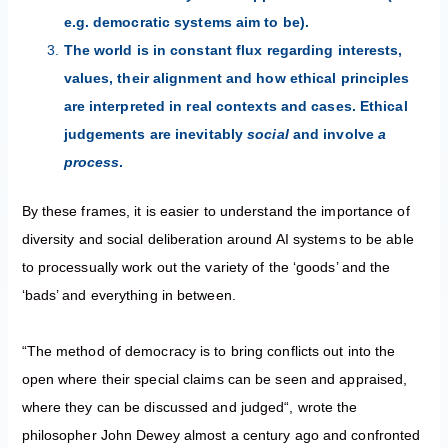
e.g. democratic systems aim to be).
The world is in constant flux regarding interests,
values, their alignment and how ethical principles
are interpreted in real contexts and cases. Ethical
judgements are inevitably
social
and involve
a
process
.
By these frames, it is easier to understand the importance of
diversity and social deliberation around AI systems to be able
to processually work out the variety of the ‘goods’ and the
‘bads’ and everything in between.
“The method of democracy is to bring conflicts out into the
open where their special claims can be seen and appraised,
where they can be discussed and judged“, wrote the
philosopher John Dewey almost a century ago and confronted