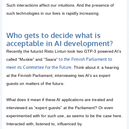
Such interactions affect our intuitions. And the presence of
such technologies in our lives is rapidly increasing.
Who gets to decide what is
acceptable in AI development?
Recently the futurist Risto Linturi took two GTP-3 powered AI’s
to the Finnish Parliament to
called “Muskie” and “Saara”
meet its Committee for the Future
. Think about it: a hearing
at the Finnish Parliament, interviewing two AI’s as expert
guests on matters of the future.
What does it mean if these AI applications are treated and
interviewed as “expert guests” at the Parliament? Or even
experimented with for such use, as seems to be the case here.
Interacted with, listened to, influenced by.