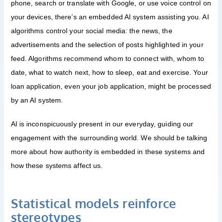
phone, search or translate with Google, or use voice control on
your devices, there’s an embedded AI system assisting you. AI
algorithms control your social media: the news, the
advertisements and the selection of posts highlighted in your
feed. Algorithms recommend whom to connect with, whom to
date, what to watch next, how to sleep, eat and exercise. Your
loan application, even your job application, might be processed
by an AI system.
AI is inconspicuously present in our everyday, guiding our
engagement with the surrounding world. We should be talking
more about how authority is embedded in these systems and
how these systems affect us.
Statistical models reinforce
stereotypes