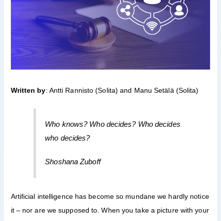
Written by
: Antti Rannisto (Solita) and Manu Setälä (Solita)
Who knows? Who decides? Who decides
who decides?
Shoshana Zuboff
Artificial intelligence has become so mundane we hardly notice
it – nor are we supposed to. When you take a picture with your