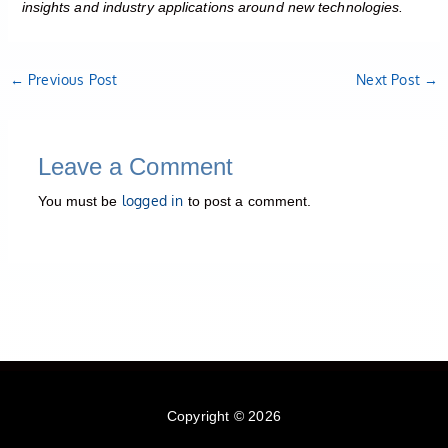
insights and industry applications around new technologies.
←
Previous Post
Next Post
→
Leave a Comment
logged in
You must be
to post a comment.
Copyright © 2026