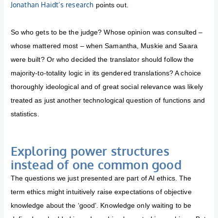
Jonathan Haidt’s research
points out.
So who gets to be the judge? Whose opinion was consulted –
whose mattered most – when Samantha, Muskie and Saara
were built? Or who decided the translator should follow the
majority-to-totality logic in its gendered translations? A choice
thoroughly ideological and of great social relevance was likely
treated as just another technological question of functions and
statistics.
Exploring power structures
instead of one common good
The questions we just presented are part of AI ethics. The
term ethics might intuitively raise expectations of objective
knowledge about the ‘good’. Knowledge only waiting to be