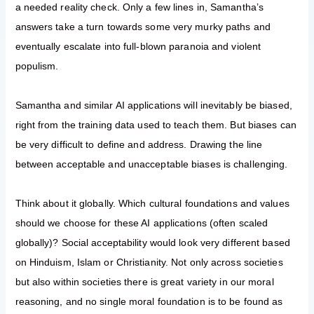
a needed reality check. Only a few lines in, Samantha’s
answers take a turn towards some very murky paths and
eventually escalate into full-blown paranoia and violent
populism.
Samantha and similar AI applications will inevitably be biased,
right from the training data used to teach them. But biases can
be very difficult to define and address. Drawing the line
between acceptable and unacceptable biases is challenging.
Think about it globally. Which cultural foundations and values
should we choose for these AI applications (often scaled
globally)? Social acceptability would look very different based
on Hinduism, Islam or Christianity. Not only across societies
but also within societies there is great variety in our moral
reasoning, and no single moral foundation is to be found as