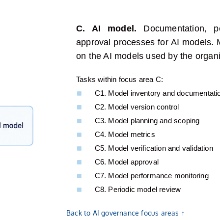
C. AI model.
Documentation, p
approval processes for AI
models
.
on the AI models used by the organi
Tasks within focus area C:​
C1. Model inventory and documentati
C2. Model version control
C3. Model planning and scoping
C4. Model metrics
C5. Model verification and validation
C6. Model approval
C7. Model performance monitoring
C8. Periodic model review
Back to AI governance focus areas ↑