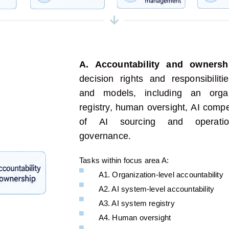
A. Accountability and ownersh
decision rights and responsibili
and
models
, including
an organi
registry
, human oversight,
AI comp
of
AI sourcing and operatio
governance.
Tasks within focus area A:
A1. Organization-level accountability
A2. AI system-level accountability
A3. AI system registry
A4. Human oversight