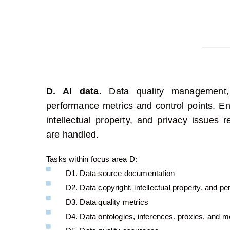
D. AI data.
Data quality management,
performance
metrics
and control points.
Ens
intellectual property, and privacy issues r
are handled.
Tasks within focus area D:
D1. Data source documentation
D2. Data copyright, intellectual property, and p
D3. Data quality metrics
D4. Data ontologies, inferences, proxies, and m