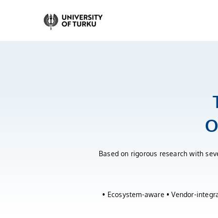
Skip
to
content
O
Based on rigorous research with seve
• Ecosystem-aware • Vendor-integrat