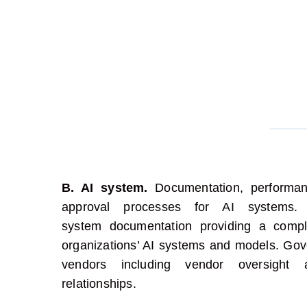
B. AI system.
Documentation, performan
approval processes for AI systems
system
documentation
providing
a comple
organizations’ AI systems and
models
.
Gove
vendors including vendor oversight a
relationships.