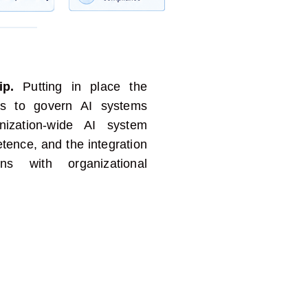
ip.
Putting in place the
ties to govern AI systems
zation-wide AI system
etence
, and the integration
ns with organizational