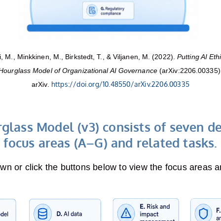
 M., Minkkinen, M., Birkstedt, T., & Viljanen, M. (2022).
Putting AI Eth
Hourglass Model of Organizational AI Governance
(arXiv:2206.00335)
https://doi.org/10.48550/arXiv.2206.00335
arXiv.
glass Model (v3) consists of seven d
focus areas (A–G) and related tasks.
own or click the buttons below to view the focus areas a