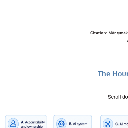
Citation:
Mäntymäki,
The Hour
Scroll d