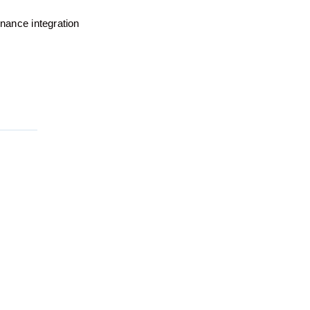
rnance integration