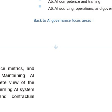
A5. AI competence and training
A6. AI sourcing, operations, and gove
Back to AI governance focus areas ↑
ce metrics, and
.
M
aintaining
AI
te view of the
rning AI system
nd contractual