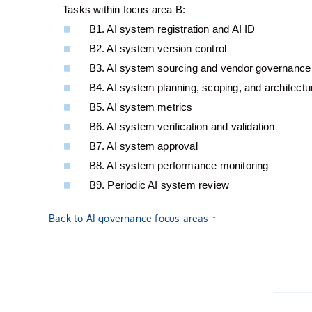
Tasks within focus area B:
B1. AI system registration and AI ID
B2. AI system version control
B3. AI system sourcing and vendor governance
B4. AI system planning, scoping, and architectu
B5. AI system metrics
B6. AI system verification and validation
B7. AI system approval
B8. AI system performance monitoring
B9. Periodic AI system review
Back to AI governance focus areas ↑