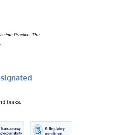
ics into Practice: The
.
esignated
nd tasks.