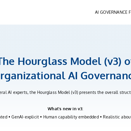
AI GOVERNANCE
The Hourglass Model (v3) o
rganizational AI Governan
ral AI experts, the Hourglass Model (v3) presents the overall stru
What’s new in v3:
ed • GenAI-explicit • Human capability embedded • Realistic about