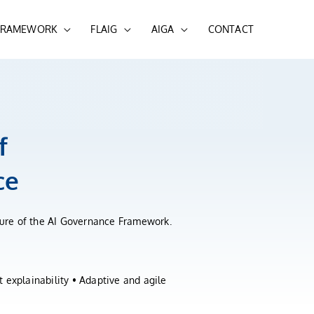
 FRAMEWORK
FLAIG
AIGA
CONTACT
f
ce
cture of the AI Governance Framework.
 explainability • Adaptive and agile