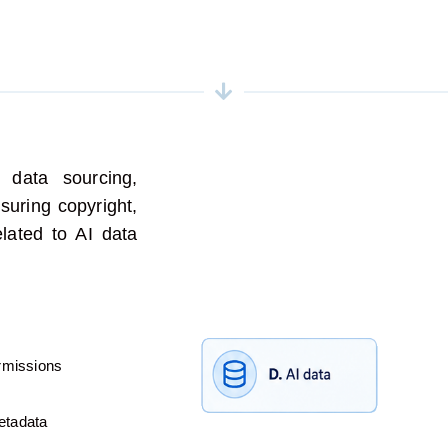
 data sourcing,
uring copyright,
elated to AI data
ermissions
etadata