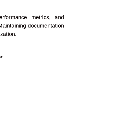
erformance metrics, and
M
aintaining
documentation
zation
.
on