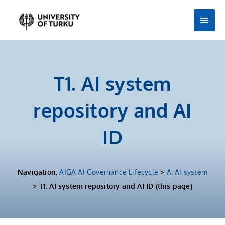
Skip
Main
to
Men
content
T1. AI system
repository and AI
ID
Navigation:
AIGA AI Governance Lifecycle
>
A. AI system
> T1. AI system repository and AI ID​ (this page)