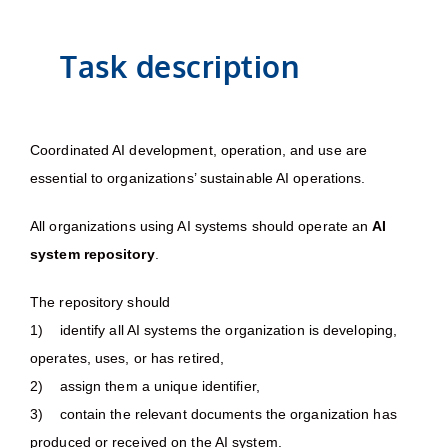
Task description
Coordinated AI development, operation, and use are
essential to organizations’ sustainable AI operations.
All organizations using AI systems should operate an
AI
system repository
.
The repository should
1) identify all AI systems the organization is developing,
operates, uses, or has retired,
2) assign them a unique identifier,
3) contain the relevant documents the organization has
produced or received on the AI system.