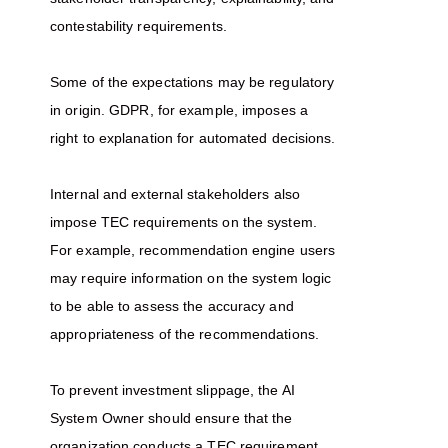
contestability requirements.
Some of the expectations may be regulatory
in origin. GDPR, for example, imposes a
right to explanation for automated decisions.
Internal and external stakeholders also
impose TEC requirements on the system.
For example, recommendation engine users
may require information on the system logic
to be able to assess the accuracy and
appropriateness of the recommendations.
To prevent investment slippage, the AI
System Owner should ensure that the
organization conducts a TEC requirement