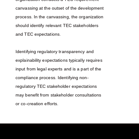
canvassing at the outset of the development
process. In the canvassing, the organization
should identify relevant TEC stakeholders
and TEC expectations.
Identifying regulatory transparency and
explainability expectations typically requires
input from legal experts and is a part of the
compliance process. Identifying non-
regulatory TEC stakeholder expectations
may benefit from stakeholder consultations
or co-creation efforts.