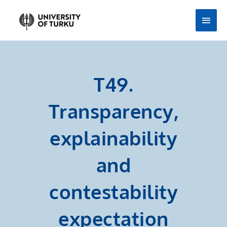
Skip
Main
to
Men
content
T49.
Transparency,
explainability
and
contestability
expectation