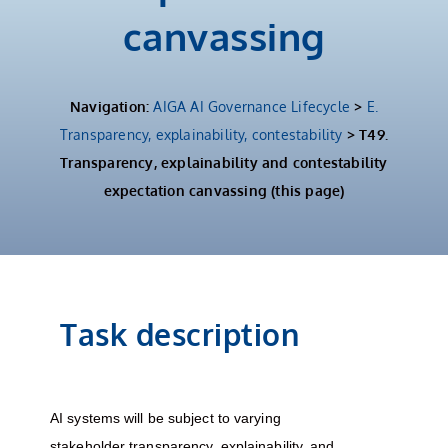
canvassing
Navigation:
AIGA AI Governance Lifecycle
>
E.
Transparency, explainability, contestability
> T49.
Transparency, explainability and contestability
expectation canvassing (this page)
Task description
AI systems will be subject to varying
stakeholder transparency, explainability, and