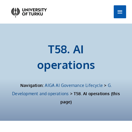
Skip
Main
to
Men
content
T58. AI
operations
Navigation:
AIGA AI Governance Lifecycle
>
G.
Development and operations
> T58. AI operations (this
page)