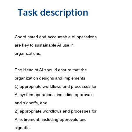
Task description
Coordinated and accountable AI operations
are key to sustainable AI use in
organizations.
The Head of AI should ensure that the
organization designs and implements
1) appropriate workflows and processes for
AI system operations, including approvals
and signoffs, and
2) appropriate workflows and processes for
AI retirement, including approvals and
signoffs.