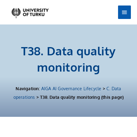
Skip
Main
to
Men
content
T38. Data quality
monitoring
Navigation:
AIGA AI Governance Lifecycle
>
C. Data
operations
> T38. Data quality monitoring (this page)