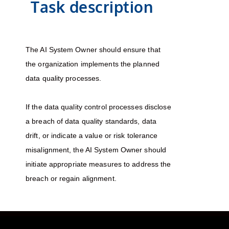
Task description
The AI System Owner should ensure that
the organization implements the planned
data quality processes.
If the data quality control processes disclose
a breach of data quality standards, data
drift, or indicate a value or risk tolerance
misalignment, the AI System Owner should
initiate appropriate measures to address the
breach or regain alignment.