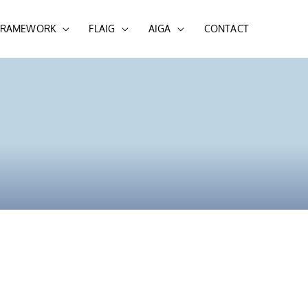
 FRAMEWORK
FLAIG
AIGA
CONTACT