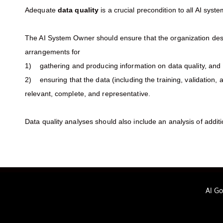
Adequate
data quality
is a crucial precondition to all AI syst
The AI System Owner should ensure that the organization des
arrangements for
1) gathering and producing information on data quality, and
2) ensuring that the data (including the training, validation, a
relevant, complete, and representative.
Data quality analyses should also include an analysis of addit
AI G