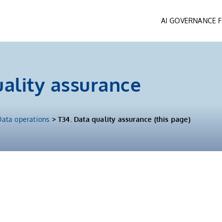
AI GOVERNANCE
uality assurance
Data operations
> T34. Data quality assurance (this page)