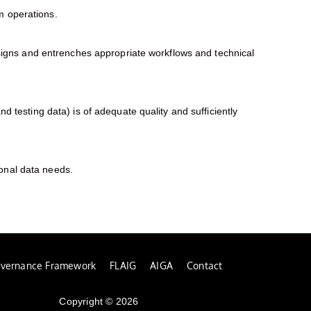
em operations.
igns and entrenches appropriate workflows and technical
nd testing data) is of adequate quality and sufficiently
ional data needs.
overnance Framework
FLAIG
AIGA
Contact
Copyright © 2026