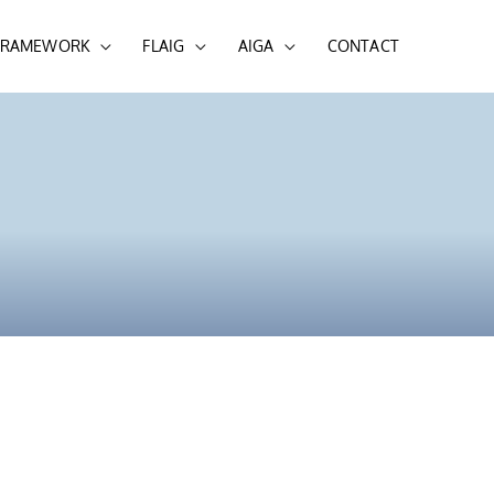
 FRAMEWORK
FLAIG
AIGA
CONTACT