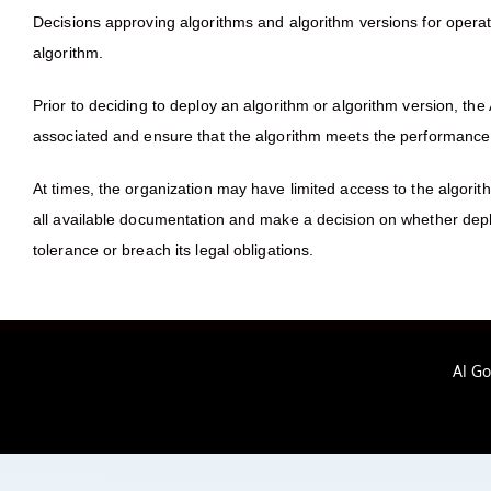
Decisions approving algorithms and algorithm versions for opera
algorithm.
Prior to deciding to deploy an algorithm or algorithm version, th
associated and ensure that the algorithm meets the performance
At times, the organization may have limited access to the algorit
all available documentation and make a decision on whether deplo
tolerance or breach its legal obligations.
AI G