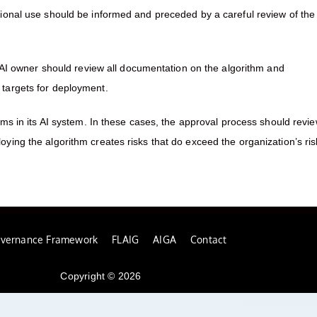
tional use should be informed and preceded by a careful review of the
e AI owner should review all documentation on the algorithm and
 targets for deployment.
hms in its AI system. In these cases, the approval process should revi
ying the algorithm creates risks that do exceed the organization’s ris
overnance Framework
FLAIG
AIGA
Contact
Copyright © 2026