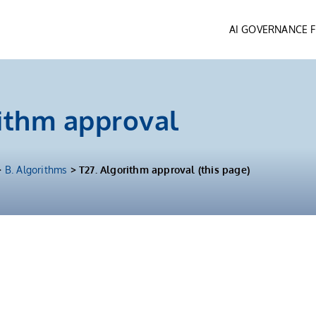
AI GOVERNANCE
rithm approval
>
B. Algorithms
> T27. Algorithm approval (this page)