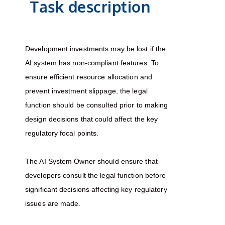
Task description
Development investments may be lost if the
AI system has non-compliant features. To
ensure efficient resource allocation and
prevent investment slippage, the legal
function should be consulted prior to making
design decisions that could affect the key
regulatory focal points.
The AI System Owner should ensure that
developers consult the legal function before
significant decisions affecting key regulatory
issues are made.