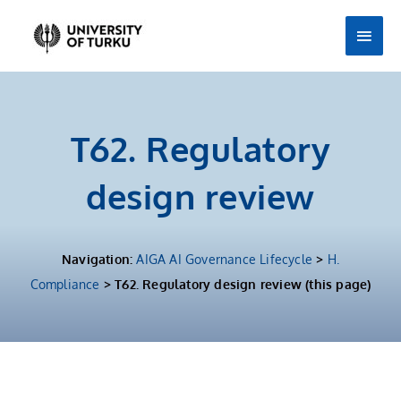
Skip
Main
to
Men
content
T62. Regulatory
design review
Navigation:
AIGA AI Governance Lifecycle
>
H.
Compliance
> T62. Regulatory design review (this page)