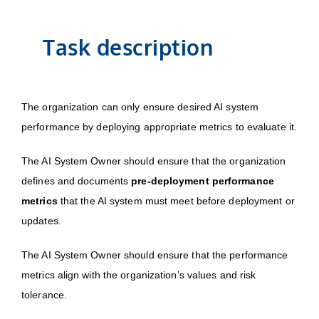
Task description
The organization can only ensure desired AI system
performance by deploying appropriate metrics to evaluate it.
The AI System Owner should ensure that the organization
defines and documents
pre-deployment performance
metrics
that the AI system must meet before deployment or
updates.
The AI System Owner should ensure that the performance
metrics align with the organization’s values and risk
tolerance.