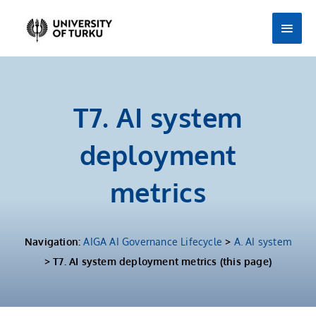
Skip
Main
to
Men
content
T7. AI system
deployment
metrics
Navigation:
AIGA AI Governance Lifecycle
>
A. AI system
> T7. AI system deployment metrics (this page)